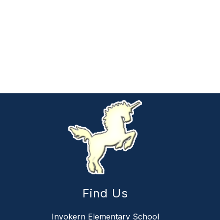
Find Us
Inyokern Elementary School