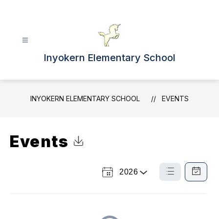
Skip
to
content
Inyokern Elementary School
INYOKERN ELEMENTARY SCHOOL
EVENTS
Events
Click to Download Calendar
2026
Select
List
Calendar
a
View
View
Year