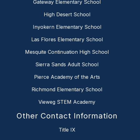
Gateway Elementary School
High Desert School
Inyokern Elementary School
Las Flores Elementary School
Mesquite Continuation High School
Sierra Sands Adult School
Pierce Academy of the Arts
Richmond Elementary School
Vieweg STEM Academy
Other Contact Information
Title IX