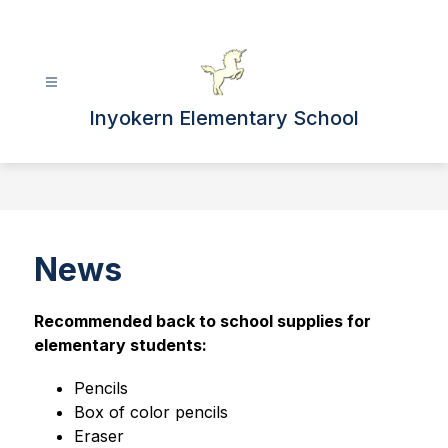
Skip
to
content
Inyokern Elementary School
News
Recommended back to school supplies for 
elementary students:
Pencils
Box of color pencils
Eraser