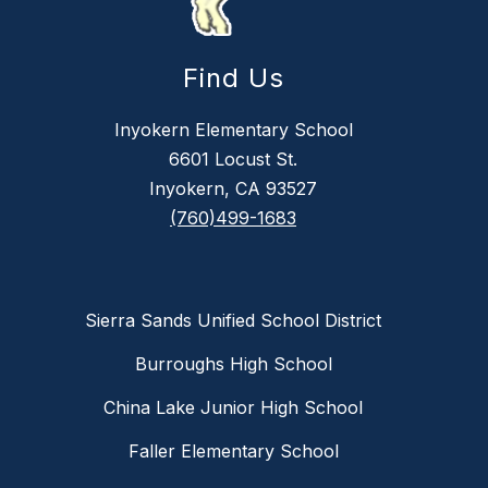
Find Us
Inyokern Elementary School
6601 Locust St.
Inyokern, CA 93527
(760)499-1683
Sierra Sands Unified School District
Burroughs High School
China Lake Junior High School
Faller Elementary School