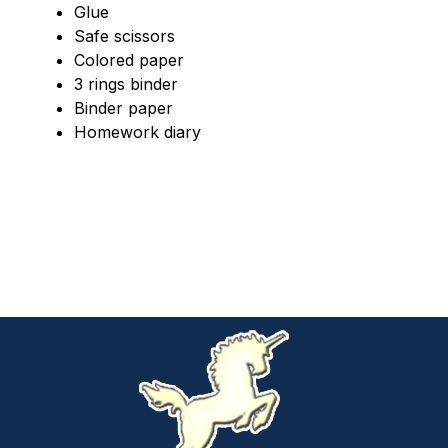
Glue
Safe scissors
Colored paper
3 rings binder
Binder paper
Homework diary