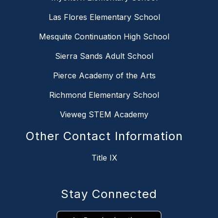
Las Flores Elementary School
Mesquite Continuation High School
Sierra Sands Adult School
Pierce Academy of the Arts
Richmond Elementary School
Vieweg STEM Academy
Other Contact Information
Title IX
Stay Connected