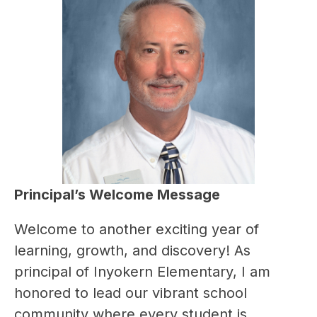
Principal’s Welcome Message
Welcome to another exciting year of 
learning, growth, and discovery! As 
principal of Inyokern Elementary, I am 
honored to lead our vibrant school 
community where every student is 