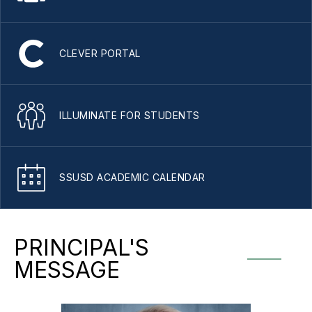
CLEVER PORTAL
ILLUMINATE FOR STUDENTS
SSUSD ACADEMIC CALENDAR
PRINCIPAL'S
MESSAGE