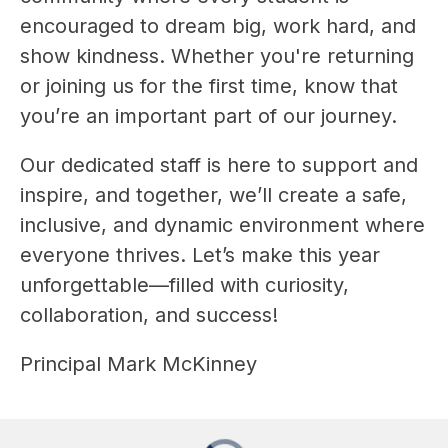
encouraged to dream big, work hard, and 
show kindness. Whether you're returning 
or joining us for the first time, know that 
you’re an important part of our journey.
Our dedicated staff is here to support and 
inspire, and together, we’ll create a safe, 
inclusive, and dynamic environment where 
everyone thrives. Let’s make this year 
unforgettable—filled with curiosity, 
collaboration, and success!
Principal Mark McKinney