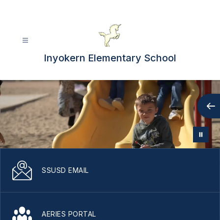
Skip
to
content
Inyokern Elementary School
SSUSD EMAIL
AERIES PORTAL