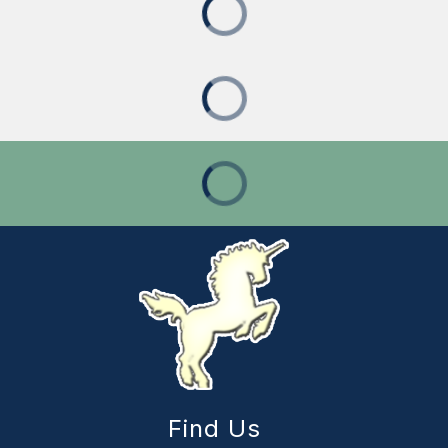
Find Us