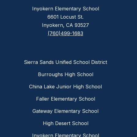
Inyokern Elementary School
6601 Locust St.
Inyokern, CA 93527
(760)499-1683
Sierra Sands Unified School District
Burroughs High School
China Lake Junior High School
Faller Elementary School
Gateway Elementary School
High Desert School
Inyokern Elementary School