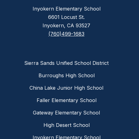
Inyokern Elementary School
6601 Locust St.
Inyokern, CA 93527
(760)499-1683
Sierra Sands Unified School District
Burroughs High School
China Lake Junior High School
Faller Elementary School
Gateway Elementary School
High Desert School
Inyokern Elementary School