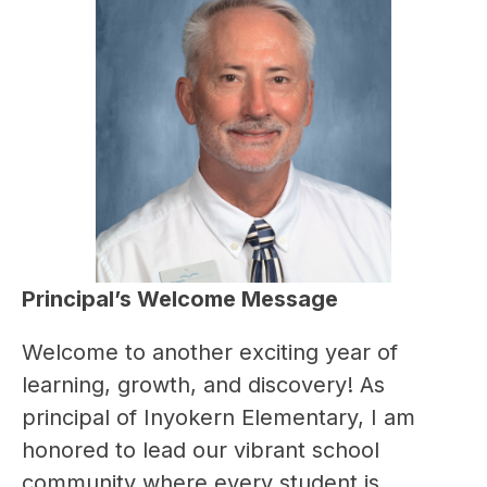
Principal’s Welcome Message
Welcome to another exciting year of 
learning, growth, and discovery! As 
principal of Inyokern Elementary, I am 
honored to lead our vibrant school 
community where every student is 