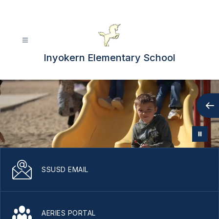
Skip
to
content
Inyokern Elementary School
SSUSD EMAIL
AERIES PORTAL