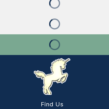
Find Us