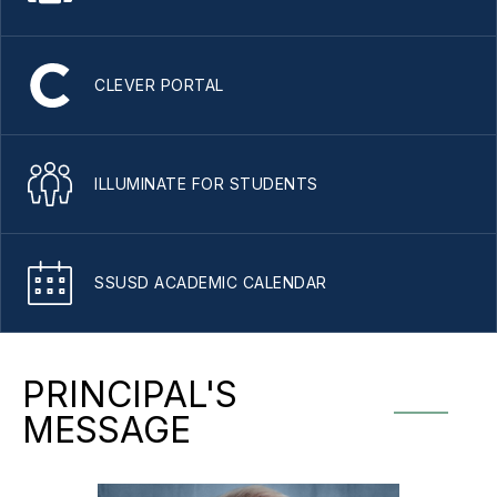
CLEVER PORTAL
ILLUMINATE FOR STUDENTS
SSUSD ACADEMIC CALENDAR
PRINCIPAL'S
MESSAGE