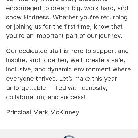
encouraged to dream big, work hard, and 
show kindness. Whether you're returning 
or joining us for the first time, know that 
you’re an important part of our journey.
Our dedicated staff is here to support and 
inspire, and together, we’ll create a safe, 
inclusive, and dynamic environment where 
everyone thrives. Let’s make this year 
unforgettable—filled with curiosity, 
collaboration, and success!
Principal Mark McKinney