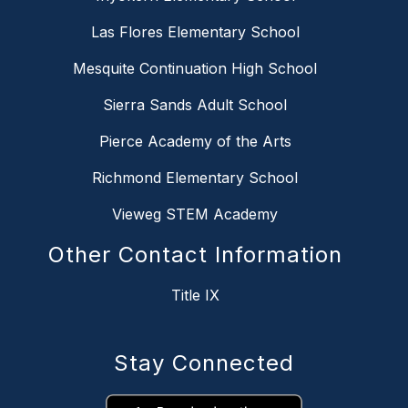
Las Flores Elementary School
Mesquite Continuation High School
Sierra Sands Adult School
Pierce Academy of the Arts
Richmond Elementary School
Vieweg STEM Academy
Other Contact Information
Title IX
Stay Connected